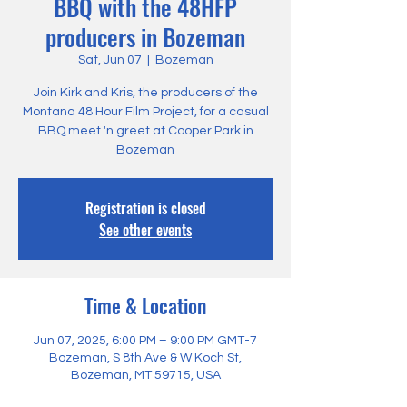
BBQ with the 48HFP
producers in Bozeman
Sat, Jun 07
  |  
Bozeman
Join Kirk and Kris, the producers of the
Montana 48 Hour Film Project, for a casual
BBQ meet 'n greet at Cooper Park in
Bozeman
Registration is closed
See other events
Time & Location
Jun 07, 2025, 6:00 PM – 9:00 PM GMT-7
Bozeman, S 8th Ave & W Koch St,
Bozeman, MT 59715, USA