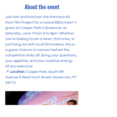
About the event
Join Kirk and Kris from the Montana 48 
Hour Film Project for a casual BBQ meet 'n 
greet at Cooper Park in Bozeman on 
Saturday, June 7 from 6 to 9pm. Whether 
you're looking to join a team, find crew, or 
just hang out with local filmmakers, this is 
a great chance to connect before the 
competition kicks off. Bring your questions, 
your appetite, and your creative energy. 
All are welcome.
📍 
Location:
 Cooper Park, South 8th 
Avenue & West Koch Street, Bozeman, MT 
59715