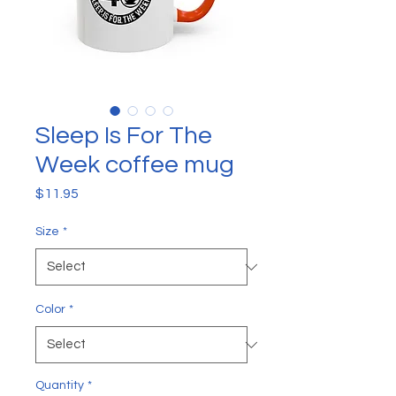
Sleep Is For The
Week coffee mug
Price
$11.95
Size
*
Color
*
Quantity
*