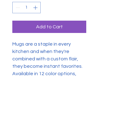
Add to Cart
Mugs are a staple in every
kitchen and when they're
combined with a custom flair,
they become instant favorites.
Available in 12 color options,
these mugs hold 11oz of your
favorite pick-me-up juice and
come with a colored handle and
interior. The glossy finish adds a
classy touch that perfectly
complements the high-fidelity
artwork print.
.: Material: 100% glossy ceramic