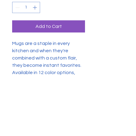
Add to Cart
Mugs are a staple in every
kitchen and when they're
combined with a custom flair,
they become instant favorites.
Available in 12 color options,
these mugs hold 11oz of your
favorite pick-me-up juice and
come with a colored handle and
interior. The glossy finish adds a
classy touch that perfectly
complements the high-fidelity
artwork print.
.: Material: 100% glossy ceramic