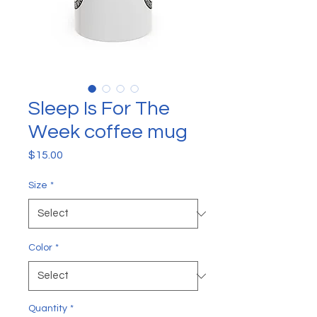
Sleep Is For The
Week coffee mug
Price
$15.00
Size
*
Color
*
Quantity
*